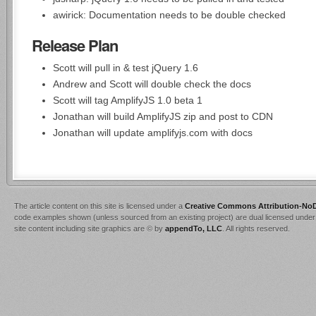
awirick: Documentation needs to be double checked
Release Plan
Scott will pull in & test jQuery 1.6
Andrew and Scott will double check the docs
Scott will tag AmplifyJS 1.0 beta 1
Jonathan will build AmplifyJS zip and post to CDN
Jonathan will update amplifyjs.com with docs
The article content on this site is licensed under a
Creative Commons Attribution-NoD
code examples shown (unless sourced from an existing project) are dual licensed under
site content including site graphics are © by
appendTo, LLC
. All rights reserved.