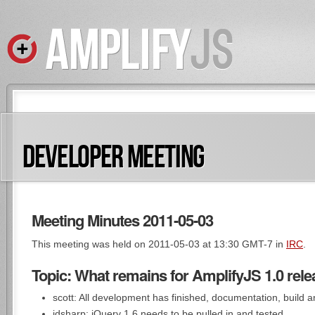
DEVELOPER MEETING
Meeting Minutes 2011-05-03
This meeting was held on 2011-05-03 at 13:30 GMT-7 in
IRC
.
Topic: What remains for AmplifyJS 1.0 rel
scott: All development has finished, documentation, build 
jdsharp: jQuery 1.6 needs to be pulled in and tested