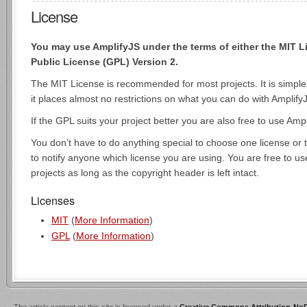
License
You may use AmplifyJS under the terms of either the MIT 
Public License (GPL) Version 2.
The MIT License is recommended for most projects. It is simpl
it places almost no restrictions on what you can do with Amplify
If the GPL suits your project better you are also free to use Amp
You don’t have to do anything special to choose one license or 
to notify anyone which license you are using. You are free to u
projects as long as the copyright header is left intact.
Licenses
MIT
(
More Information
)
GPL
(
More Information
)