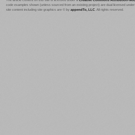
The article content on this site is licensed under a
Creative Commons Attribution-NoD
code examples shown (unless sourced from an existing project) are dual licensed under
site content including site graphics are © by
appendTo, LLC
. All rights reserved.