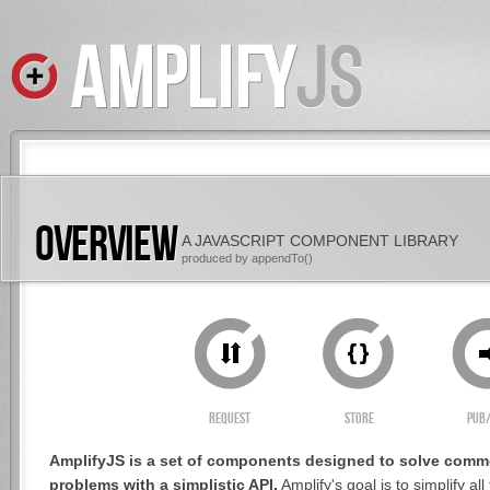
OVERVIEW
A JAVASCRIPT COMPONENT LIBRARY
produced by
appendTo()
Request
Store
Pub
AmplifyJS is a set of components designed to solve comm
problems with a simplistic API.
Amplify's goal is to simplify al