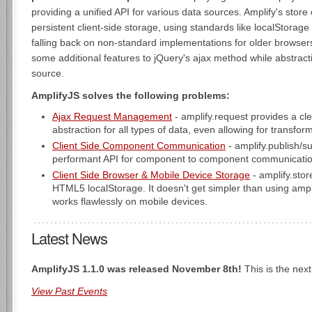
providing a unified API for various data sources. Amplify's sto
persistent client-side storage, using standards like localStorag
falling back on non-standard implementations for older browser
some additional features to jQuery's ajax method while abstrac
source.
AmplifyJS solves the following problems:
Ajax Request Management
- amplify.request provides a cl
abstraction for all types of data, even allowing for transfor
Client Side Component Communication
- amplify.publish/s
performant API for component to component communicatio
Client Side Browser & Mobile Device Storage
- amplify.stor
HTML5 localStorage. It doesn't get simpler than using ampli
works flawlessly on mobile devices.
Latest News
AmplifyJS 1.1.0 was released November 8th!
This is the next
View Past Events